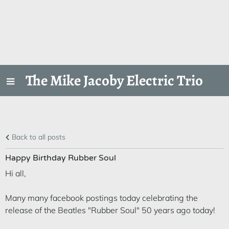
The Mike Jacoby Electric Trio
Back to all posts
Happy Birthday Rubber Soul
Hi all,
Many many facebook postings today celebrating the
release of the Beatles "Rubber Soul" 50 years ago today!