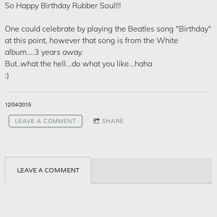
So Happy Birthday Rubber Soul!!!
One could celebrate by playing the Beatles song "Birthday"
at this point, however that song is from the White
album....3 years away.
But..what the hell...do what you like...haha
:)
12/04/2015
LEAVE A COMMENT
SHARE
LEAVE A COMMENT